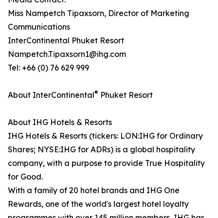
Miss Nampetch Tipaxsorn, Director of Marketing
Communications
InterContinental Phuket Resort
Nampetch.Tipaxsorn1@ihg.com
Tel: +66 (0) 76 629 999
®
About InterContinental
Phuket Resort
About IHG Hotels & Resorts
IHG Hotels & Resorts (tickers: LON:IHG for Ordinary
Shares; NYSE:IHG for ADRs) is a global hospitality
company, with a purpose to provide True Hospitality
for Good.
With a family of 20 hotel brands and IHG One
Rewards, one of the world's largest hotel loyalty
programmes with over 145 million members, IHG has