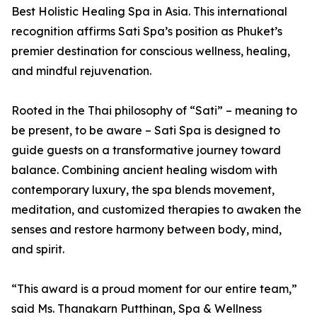
Best Holistic Healing Spa in Asia. This international
recognition affirms Sati Spa’s position as Phuket’s
premier destination for conscious wellness, healing,
and mindful rejuvenation.
Rooted in the Thai philosophy of “Sati” – meaning to
be present, to be aware – Sati Spa is designed to
guide guests on a transformative journey toward
balance. Combining ancient healing wisdom with
contemporary luxury, the spa blends movement,
meditation, and customized therapies to awaken the
senses and restore harmony between body, mind,
and spirit.
“This award is a proud moment for our entire team,”
said Ms. Thanakarn Putthinan, Spa & Wellness