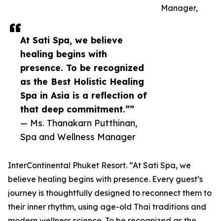
Manager,
At Sati Spa, we believe
healing begins with
presence. To be recognized
as the Best Holistic Healing
Spa in Asia is a reflection of
that deep commitment.””
— Ms. Thanakarn Putthinan,
Spa and Wellness Manager
InterContinental Phuket Resort. “At Sati Spa, we
believe healing begins with presence. Every guest’s
journey is thoughtfully designed to reconnect them to
their inner rhythm, using age-old Thai traditions and
modern wellness science. To be recognized as the