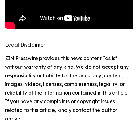
Legal Disclaimer:
EIN Presswire provides this news content "as is"
without warranty of any kind. We do not accept any
responsibility or liability for the accuracy, content,
images, videos, licenses, completeness, legality, or
reliability of the information contained in this article.
If you have any complaints or copyright issues
related to this article, kindly contact the author
above.