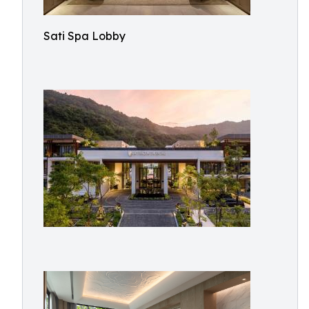
Sati Spa Lobby