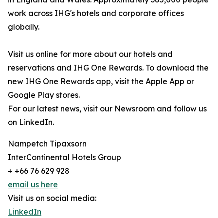
work across IHG's hotels and corporate offices
globally.
Visit us online for more about our hotels and
reservations and IHG One Rewards. To download the
new IHG One Rewards app, visit the Apple App or
Google Play stores.
For our latest news, visit our Newsroom and follow us
on LinkedIn.
Nampetch Tipaxsorn
InterContinental Hotels Group
+ +66 76 629 928
email us here
Visit us on social media:
LinkedIn