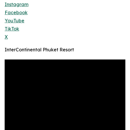
Instagram
Facebook
YouTube
TikTok
X
InterContinental Phuket Resort