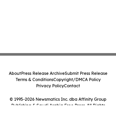
About
Press Release Archive
Submit Press Release
Terms & Conditions
Copyright/DMCA Policy
Privacy Policy
Contact
© 1995-2026 Newsmatics Inc. dba Affinity Group
Publishing & Saudi Arabia Free Press. All Rights
Reserved.