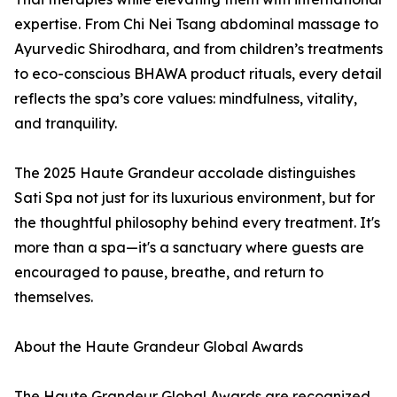
expertise. From Chi Nei Tsang abdominal massage to
Ayurvedic Shirodhara, and from children’s treatments
to eco-conscious BHAWA product rituals, every detail
reflects the spa’s core values: mindfulness, vitality,
and tranquility.
The 2025 Haute Grandeur accolade distinguishes
Sati Spa not just for its luxurious environment, but for
the thoughtful philosophy behind every treatment. It's
more than a spa—it's a sanctuary where guests are
encouraged to pause, breathe, and return to
themselves.
About the Haute Grandeur Global Awards
The Haute Grandeur Global Awards are recognized