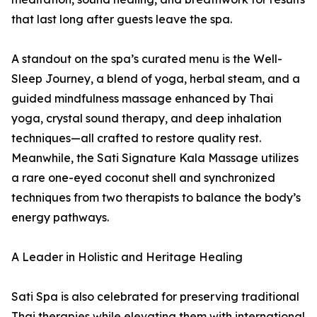
that last long after guests leave the spa.
A standout on the spa’s curated menu is the Well-
Sleep Journey, a blend of yoga, herbal steam, and a
guided mindfulness massage enhanced by Thai
yoga, crystal sound therapy, and deep inhalation
techniques—all crafted to restore quality rest.
Meanwhile, the Sati Signature Kala Massage utilizes
a rare one-eyed coconut shell and synchronized
techniques from two therapists to balance the body’s
energy pathways.
A Leader in Holistic and Heritage Healing
Sati Spa is also celebrated for preserving traditional
Thai therapies while elevating them with international