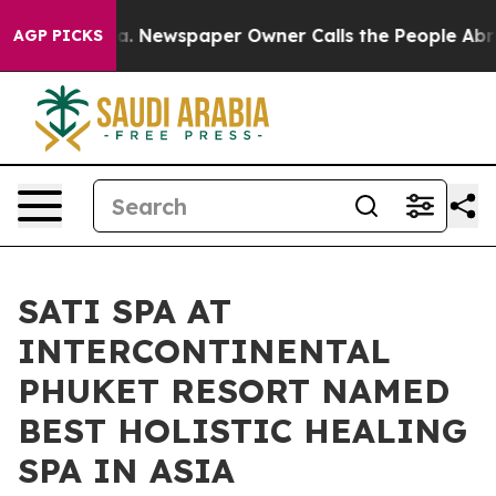
ga. Newspaper Owner Calls the People Abruptly Laid 
AGP PICKS
SATI SPA AT
INTERCONTINENTAL
PHUKET RESORT NAMED
BEST HOLISTIC HEALING
SPA IN ASIA