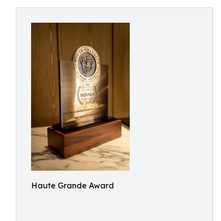
Haute Grande Award