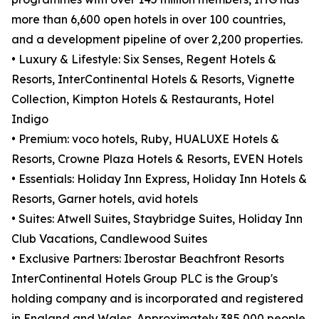
more than 6,600 open hotels in over 100 countries,
and a development pipeline of over 2,200 properties.
• Luxury & Lifestyle: Six Senses, Regent Hotels &
Resorts, InterContinental Hotels & Resorts, Vignette
Collection, Kimpton Hotels & Restaurants, Hotel
Indigo
• Premium: voco hotels, Ruby, HUALUXE Hotels &
Resorts, Crowne Plaza Hotels & Resorts, EVEN Hotels
• Essentials: Holiday Inn Express, Holiday Inn Hotels &
Resorts, Garner hotels, avid hotels
• Suites: Atwell Suites, Staybridge Suites, Holiday Inn
Club Vacations, Candlewood Suites
• Exclusive Partners: Iberostar Beachfront Resorts
InterContinental Hotels Group PLC is the Group's
holding company and is incorporated and registered
in England and Wales. Approximately 385,000 people