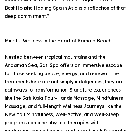
Best Holistic Healing Spa in Asia is a reflection of that
deep commitment.”
Mindful Wellness in the Heart of Kamala Beach
Nestled between tropical mountains and the
Andaman Sea, Sati Spa offers an immersive escape
for those seeking peace, energy, and renewal. The
treatments here are not simply indulgences; they are
pathways to transformation. Signature experiences
like the Sati Kala Four-Hands Massage, Mindfulness
Massage, and full-length Wellness Journeys like the
New You Mindfulness, Well-Active, and Well-Sleep
programs combine physical therapies with
meditation, sound healing, and breathwork for results