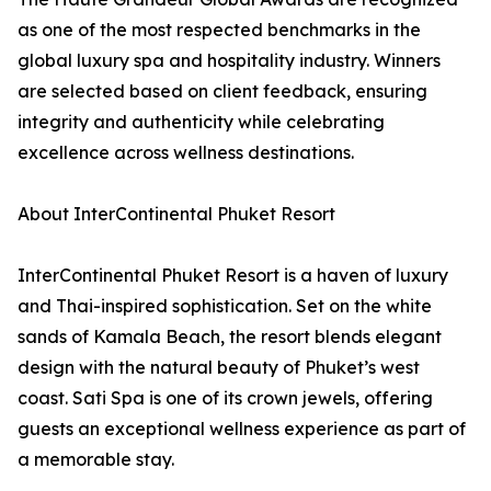
as one of the most respected benchmarks in the
global luxury spa and hospitality industry. Winners
are selected based on client feedback, ensuring
integrity and authenticity while celebrating
excellence across wellness destinations.
About InterContinental Phuket Resort
InterContinental Phuket Resort is a haven of luxury
and Thai-inspired sophistication. Set on the white
sands of Kamala Beach, the resort blends elegant
design with the natural beauty of Phuket’s west
coast. Sati Spa is one of its crown jewels, offering
guests an exceptional wellness experience as part of
a memorable stay.