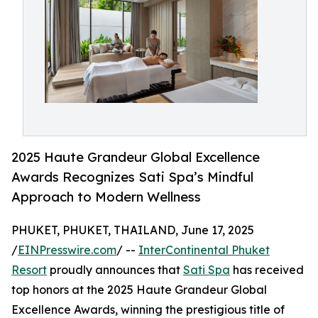
2025 Haute Grandeur Global Excellence
Awards Recognizes Sati Spa’s Mindful
Approach to Modern Wellness
PHUKET, PHUKET, THAILAND, June 17, 2025
/
EINPresswire.com
/ --
InterContinental Phuket
Resort
proudly announces that
Sati Spa
has received
top honors at the 2025 Haute Grandeur Global
Excellence Awards, winning the prestigious title of