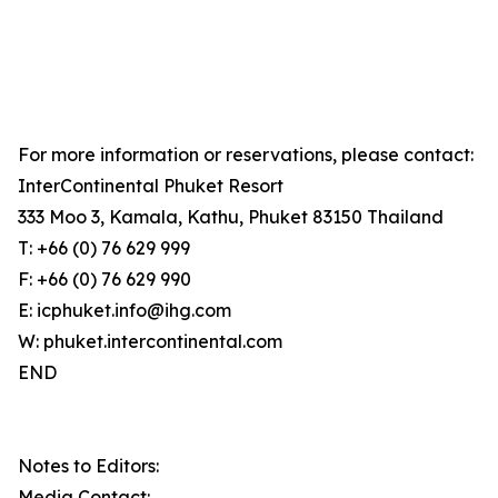
For more information or reservations, please contact:
InterContinental Phuket Resort
333 Moo 3, Kamala, Kathu, Phuket 83150 Thailand
T: +66 (0) 76 629 999
F: +66 (0) 76 629 990
E: icphuket.info@ihg.com
W: phuket.intercontinental.com
END
Notes to Editors:
Media Contact: